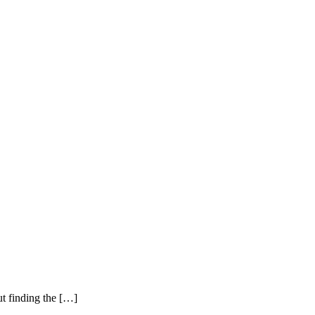
ut finding the […]