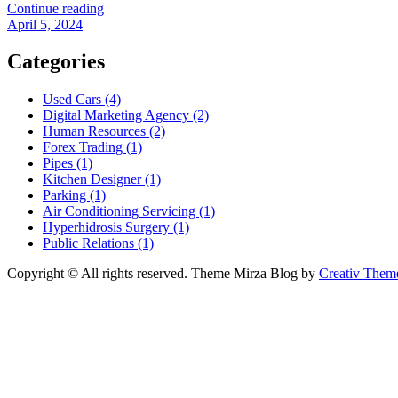
Continue reading
April 5, 2024
Categories
Used Cars (4)
Digital Marketing Agency (2)
Human Resources (2)
Forex Trading (1)
Pipes (1)
Kitchen Designer (1)
Parking (1)
Air Conditioning Servicing (1)
Hyperhidrosis Surgery (1)
Public Relations (1)
Copyright © All rights reserved. Theme Mirza Blog by
Creativ Them