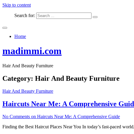
Skip to content
Search for:
Home
madimmi.com
Hair And Beauty Furniture
Category:
Hair And Beauty Furniture
Hair And Beauty Furniture
Haircuts Near Me: A Comprehensive Guid
No Comments
on Haircuts Near Me: A Comprehensive Guide
Finding the Best Haircut Places Near You In today’s fast-paced world, 