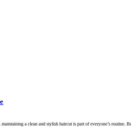
e
maintaining a clean and stylish haircut is part of everyone’s routine. B