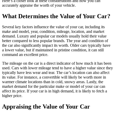
Here’s a closer look at these considerations and how you can
accurately appraise the worth of your vehicle.
What Determines the Value of Your Car?
Several key factors influence the value of your car, including its
make and model, year, condition, mileage, location, and market
demand. Luxury and popular car models usually hold their value
better compared to less popular brands. The year and condition of
the car also significantly impact its worth. Older cars typically have
a lower value, but if maintained in pristine condition, it can still
command an excellent price.
The mileage on the car is a direct indicator of how much it has been
used. Cars with lower mileage tend to have a higher value since they
typically have less wear and tear. The car’s location can also affect
its value. For instance, a convertible will likely be worth more in
warmer climate locations than in cold, snowy areas. Lastly, the
market demand for the particular make or model of your car can
affect its price. If your car is in high demand, it is likely to fetch a
higher price.
Appraising the Value of Your Car