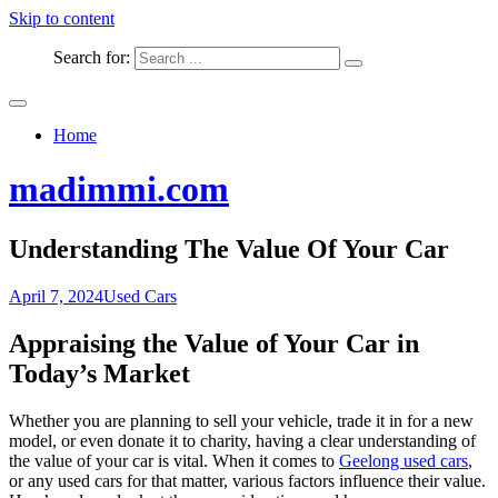
Skip to content
Search for:
Home
madimmi.com
Understanding The Value Of Your Car
April 7, 2024
Used Cars
Appraising the Value of Your Car in
Today’s Market
Whether you are planning to sell your vehicle, trade it in for a new
model, or even donate it to charity, having a clear understanding of
the value of your car is vital. When it comes to
Geelong used cars
,
or any used cars for that matter, various factors influence their value.