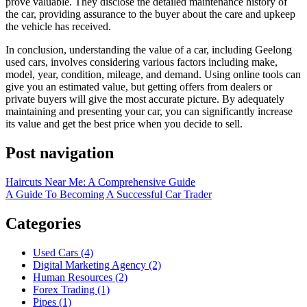
prove valuable. They disclose the detailed maintenance history of
the car, providing assurance to the buyer about the care and upkeep
the vehicle has received.
In conclusion, understanding the value of a car, including Geelong
used cars, involves considering various factors including make,
model, year, condition, mileage, and demand. Using online tools can
give you an estimated value, but getting offers from dealers or
private buyers will give the most accurate picture. By adequately
maintaining and presenting your car, you can significantly increase
its value and get the best price when you decide to sell.
Post navigation
Haircuts Near Me: A Comprehensive Guide
A Guide To Becoming A Successful Car Trader
Categories
Used Cars (4)
Digital Marketing Agency (2)
Human Resources (2)
Forex Trading (1)
Pipes (1)