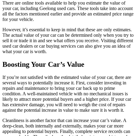
There are online tools available to help you estimate the value of
your car, including Geelong used cars. These tools take into account
all the factors mentioned earlier and provide an estimated price range
for your vehicle.
However, it’s essential to keep in mind that these are only estimates.
The actual value of your car can be determined only when you try to
sell it or trade it in and see what offers you receive. Visiting different
used car dealers or car buying services can also give you an idea of
what your car is worth.
Boosting Your Car’s Value
If you’re not satisfied with the estimated value of your car, there are
several ways to potentially increase it. First, consider investing in
repairs and maintenance to bring your car back up to prime
condition. A well-maintained vehicle with no mechanical issues is
likely to attract more potential buyers and a higher price. If your car
has extensive damage, you will need to weigh the cost of repairs
against the potential increase in value to make sure it is worth it.
Cleanliness is another factor that can increase your car’s value. A
deep-clean, both internally and externally, makes your car more
appealing to potential buyers. Finally, complete service records can